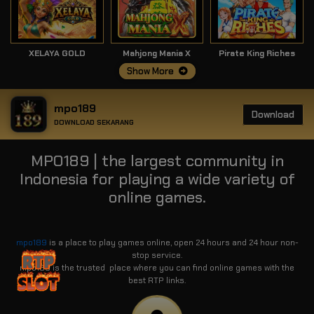
XELAYA GOLD
Mahjong Mania X
Pirate King Riches
Show More
mpo189
Download
DOWNLOAD SEKARANG
MPO189 | the largest community in
Indonesia for playing a wide variety of
online games.
mpo189
is a place to play games online, open 24 hours and 24 hour non-
stop service.
mpo189 is the trusted place where you can find online games with the
best RTP links.