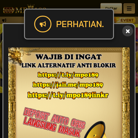
Daftar
Situs MPO189 Menyediakan Deposit L
PERHATIAN.
IDR
50,409,860,883
POPULAR
SLOT
LIVE GAME
CASINO