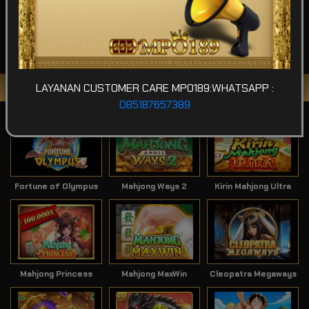
SPORTSBOOK
LOTTERY
POKER
ARCADE
Game Terpopuler
LAYANAN CUSTOMER CARE MPO189:WHATSAPP :
085187657389
Fortune of Olympus
Mahjong Ways 2
Kirin Mahjong Ultra
Mahjong Princess
Mahjong MaxWin
Cleopatra Megaways